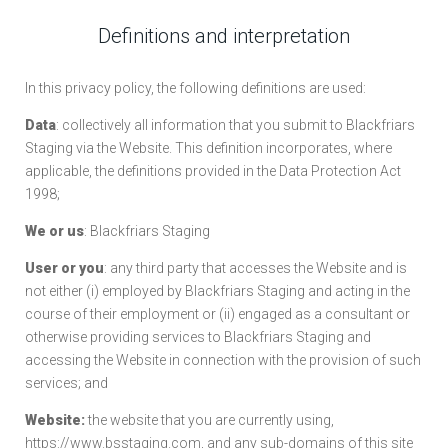
Definitions and interpretation
In this privacy policy, the following definitions are used:
Data
: collectively all information that you submit to Blackfriars
Staging via the Website. This definition incorporates, where
applicable, the definitions provided in the Data Protection Act
1998;
We or us
: Blackfriars Staging
User or you
: any third party that accesses the Website and is
not either (i) employed by Blackfriars Staging and acting in the
course of their employment or (ii) engaged as a consultant or
otherwise providing services to Blackfriars Staging and
accessing the Website in connection with the provision of such
services; and
Website:
the website that you are currently using,
https://www.bsstaging.com, and any sub-domains of this site