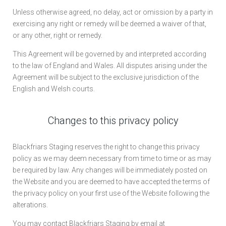
Unless otherwise agreed, no delay, act or omission by a party in
exercising any right or remedy will be deemed a waiver of that,
or any other, right or remedy.
This Agreement will be governed by and interpreted according
to the law of England and Wales. All disputes arising under the
Agreement will be subject to the exclusive jurisdiction of the
English and Welsh courts.
Changes to this privacy policy
Blackfriars Staging reserves the right to change this privacy
policy as we may deem necessary from time to time or as may
be required by law. Any changes will be immediately posted on
the Website and you are deemed to have accepted the terms of
the privacy policy on your first use of the Website following the
alterations.
You may contact Blackfriars Staging by email at