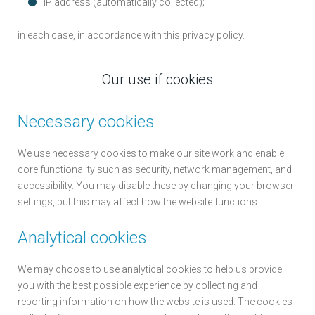
IP address (automatically collected);
in each case, in accordance with this privacy policy.
Our use if cookies
Necessary cookies
We use necessary cookies to make our site work and enable
core functionality such as security, network management, and
accessibility. You may disable these by changing your browser
settings, but this may affect how the website functions.
Analytical cookies
We may choose to use analytical cookies to help us provide
you with the best possible experience by collecting and
reporting information on how the website is used. The cookies