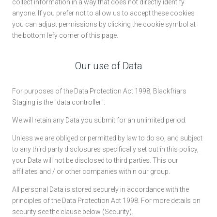
collect information in a way that does not directly identify
anyone. If you prefer not to allow us to accept these cookies
you can adjust permissions by clicking the cookie symbol at
the bottom lefy corner of this page.
Our use of Data
For purposes of the Data Protection Act 1998, Blackfriars
Staging is the "data controller".
We will retain any Data you submit for an unlimited period.
Unless we are obliged or permitted by law to do so, and subject
to any third party disclosures specifically set out in this policy,
your Data will not be disclosed to third parties. This our
affiliates and / or other companies within our group.
All personal Data is stored securely in accordance with the
principles of the Data Protection Act 1998. For more details on
security see the clause below (Security).