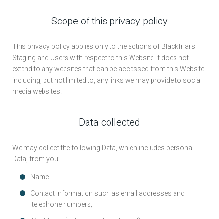
Scope of this privacy policy
This privacy policy applies only to the actions of Blackfriars
Staging and Users with respect to this Website. It does not
extend to any websites that can be accessed from this Website
including, but not limited to, any links we may provide to social
media websites.
Data collected
We may collect the following Data, which includes personal
Data, from you:
Name
Contact Information such as email addresses and
telephone numbers;