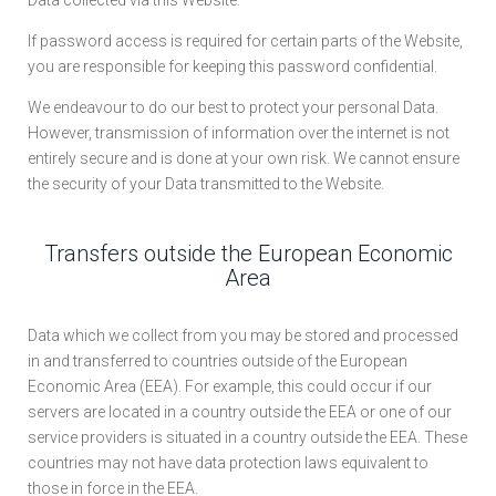
Data collected via this Website.
If password access is required for certain parts of the Website,
you are responsible for keeping this password confidential.
We endeavour to do our best to protect your personal Data.
However, transmission of information over the internet is not
entirely secure and is done at your own risk. We cannot ensure
the security of your Data transmitted to the Website.
Transfers outside the European Economic
Area
Data which we collect from you may be stored and processed
in and transferred to countries outside of the European
Economic Area (EEA). For example, this could occur if our
servers are located in a country outside the EEA or one of our
service providers is situated in a country outside the EEA. These
countries may not have data protection laws equivalent to
those in force in the EEA.