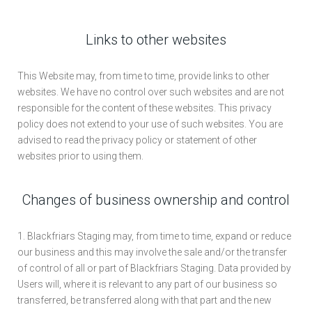
Links to other websites
This Website may, from time to time, provide links to other
websites. We have no control over such websites and are not
responsible for the content of these websites. This privacy
policy does not extend to your use of such websites. You are
advised to read the privacy policy or statement of other
websites prior to using them.
Changes of business ownership and control
1. Blackfriars Staging may, from time to time, expand or reduce
our business and this may involve the sale and/or the transfer
of control of all or part of Blackfriars Staging. Data provided by
Users will, where it is relevant to any part of our business so
transferred, be transferred along with that part and the new