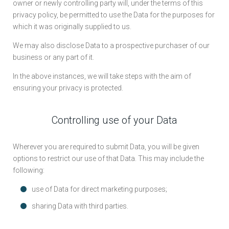
owner or newly controlling party will, under the terms of this
privacy policy, be permitted to use the Data for the purposes for
which it was originally supplied to us.
We may also disclose Data to a prospective purchaser of our
business or any part of it.
In the above instances, we will take steps with the aim of
ensuring your privacy is protected.
Controlling use of your Data
Wherever you are required to submit Data, you will be given
options to restrict our use of that Data. This may include the
following:
use of Data for direct marketing purposes;
sharing Data with third parties.