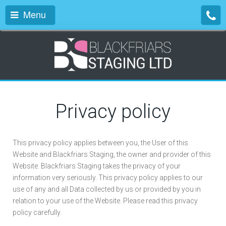
Menu
Privacy policy
This privacy policy applies between you, the User of this
Website and Blackfriars Staging, the owner and provider of this
Website. Blackfriars Staging takes the privacy of your
information very seriously. This privacy policy applies to our
use of any and all Data collected by us or provided by you in
relation to your use of the Website. Please read this privacy
policy carefully.