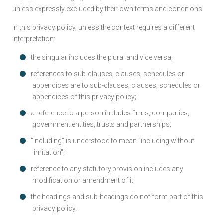
unless expressly excluded by their own terms and conditions.
In this privacy policy, unless the context requires a different
interpretation:
the singular includes the plural and vice versa;
references to sub-clauses, clauses, schedules or
appendices are to sub-clauses, clauses, schedules or
appendices of this privacy policy;
a reference to a person includes firms, companies,
government entities, trusts and partnerships;
"including" is understood to mean "including without
limitation";
reference to any statutory provision includes any
modification or amendment of it;
the headings and sub-headings do not form part of this
privacy policy.