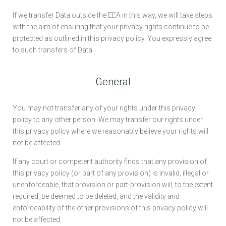
If we transfer Data outside the EEA in this way, we will take steps
with the aim of ensuring that your privacy rights continue to be
protected as outlined in this privacy policy. You expressly agree
to such transfers of Data.
General
You may not transfer any of your rights under this privacy
policy to any other person. We may transfer our rights under
this privacy policy where we reasonably believe your rights will
not be affected.
If any court or competent authority finds that any provision of
this privacy policy (or part of any provision) is invalid, illegal or
unenforceable, that provision or part-provision will, to the extent
required, be deemed to be deleted, and the validity and
enforceability of the other provisions of this privacy policy will
not be affected.