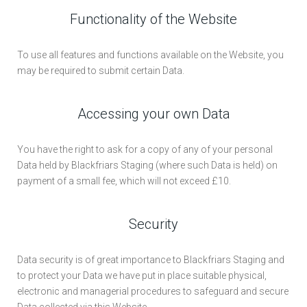
Functionality of the Website
To use all features and functions available on the Website, you
may be required to submit certain Data.
Accessing your own Data
You have the right to ask for a copy of any of your personal
Data held by Blackfriars Staging (where such Data is held) on
payment of a small fee, which will not exceed £10.
Security
Data security is of great importance to Blackfriars Staging and
to protect your Data we have put in place suitable physical,
electronic and managerial procedures to safeguard and secure