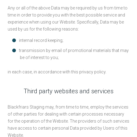
Any or all of the above Data may be required by us from time to
time in order to provide you with the best possible service and
experience when using our Website. Specifically, Data may be
used by us for the following reasons:
internal record keeping;
transmission by email of promotional materials that may
be of interest to you;
in each case, in accordance with this privacy policy.
Third party websites and services
Blackfriars Staging may, from time to time, employ the services
of other parties for dealing with certain processes necessary
for the operation of the Website. The providers of such services
have access to certain personal Data provided by Users of this
Website.