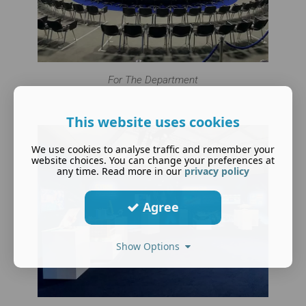
For The Department
This website uses cookies
We use cookies to analyse traffic and remember your
website choices. You can change your preferences at
any time. Read more in our
privacy policy
Agree
Show Options