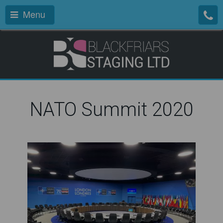
Menu
NATO Summit 2020