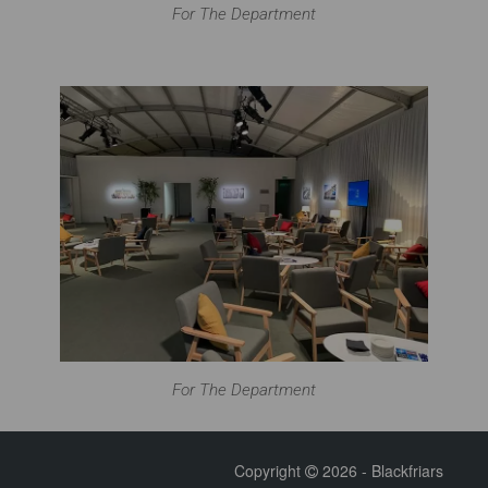
For The Department
For The Department
Copyright
2026 - Blackfriars